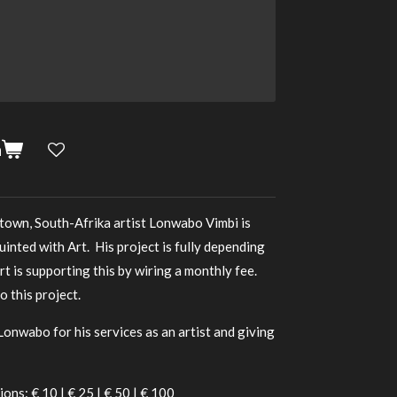
n
town, South-Afrika artist Lonwabo Vimbi is
uinted with Art. His project is fully depending
rt is supporting this by wiring a monthly fee.
 this project.
Lonwabo for his services as an artist and giving
ions: € 10 | € 25 | € 50 | € 100