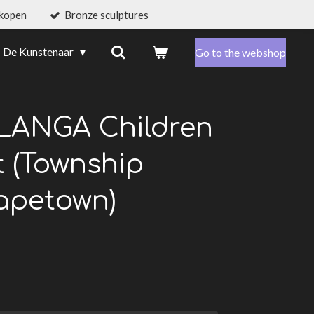
 kopen
Bronze sculptures
De Kunstenaar
Go to the webshop
LANGA Children
t (Township
apetown)