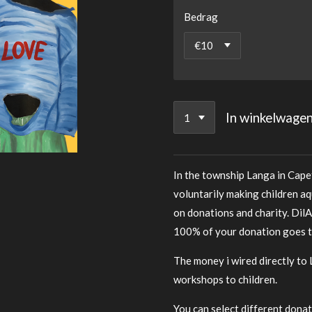
Bedrag
In winkelwage
In the township Langa in Cape
voluntarily making children aq
on donations and charity. DilA
100% of your donation goes to
The money i wired directly to 
workshops to children.
You can select different donat