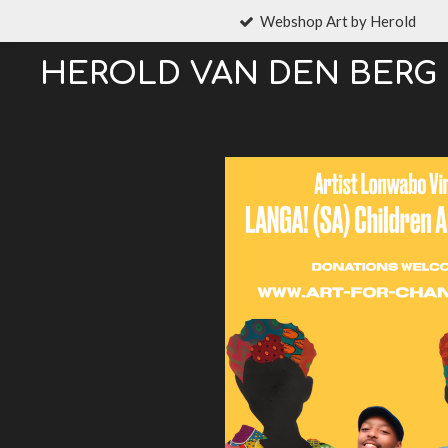
Webshop Art by Herold
Ga
direct
HEROLD VAN DEN BERG
naar
de
hoofdinhoud