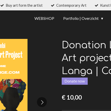
Buy art form the artist
Contemporary Art
Kunst
WEBSHOP
Portfolio | Overzicht
Donation 
Art projec
Langa | C
Donate now
€ 10,00