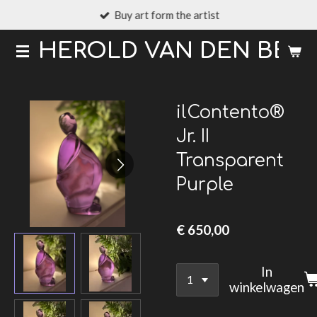
Buy art form the artist
Ga
direct
HEROLD VAN DEN BER
naar
de
hoofdinhoud
ilContento®
Jr. II
Transparent
Purple
€ 650,00
In
winkelwagen