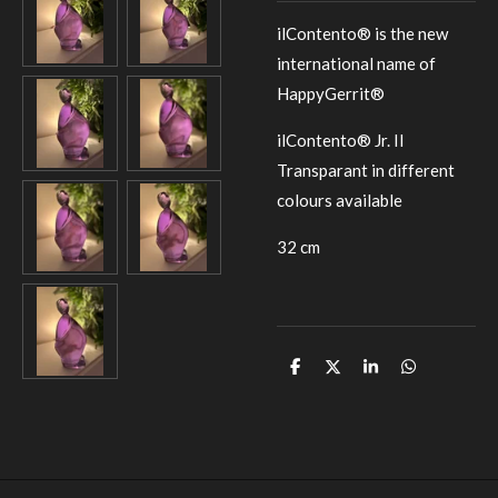
ilContento® is the new
international name of
HappyGerrit®
ilContento® Jr. II
Transparant in different
colours available
32 cm
D
D
S
D
e
e
h
e
l
e
a
l
e
l
r
e
n
e
n