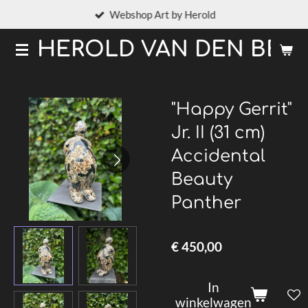
Webshop Art by Herold
Ga
direct
HEROLD VAN DEN BER
naar
de
hoofdinhoud
"Happy Gerrit"
Jr. II (31 cm)
Accidental
Beauty
Panther
€ 450,00
In
winkelwagen