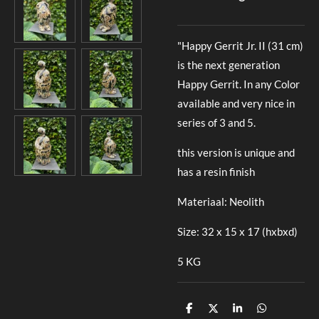
"Happy Gerrit Jr. II (31 cm)
is the next generation
Happy Gerrit. In any Color
available and very nice in
series of 3 and 5.
this version is unique and
has a resin finish
Materiaal: Neolith
Size: 32 x 15 x 17 (hxbxd)
5 KG
D
D
S
D