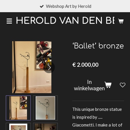
Webshop Art by Herold
Ga
direct
HEROLD VAN DEN BER
naar
de
hoofdinhoud
‘Ballet’ bronze
€ 2.000,00
In
winkelwagen
This unique bronze statue
is inspired by .....
Giacometti. I make a lot of