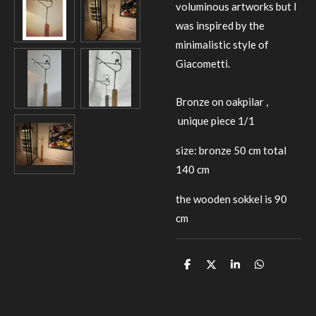
voluminous artworks but I
was inspired by the
minimalistic style of
Giacometti.
Bronze on oakpilar ,
unique piece 1/1
size: bronze 50 cm total
140 cm
the wooden sokkel is 90
cm
D
D
S
D
e
e
h
e
l
e
a
l
e
l
r
e
n
e
n